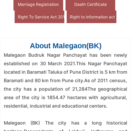
Marriage Registration
Death Certificate
Right To Service Act 2015
Right to Information act
About Malegaon(BK)
Malegaon Budruk Nagar Panchayat has been newly
established on 30 March 2021.This Nagar Panchayat
located in Baramati Taluka of Pune District is 5 km from
Baramati and 80 km from Pune city.As of 2011 census,
the city has a population of 21,284The geographical
area of ​​the city is 1854.47 hectares with agricultural,
residential, industrial and educational centers.
Malegaon (BK) The city has a long historical