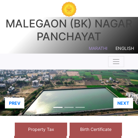
MALEGAON (BK) NAGAR
PANCHAYAT
MARATHI
ENGLISH
PREV
NEXT
Property Tax
Birth Certificate