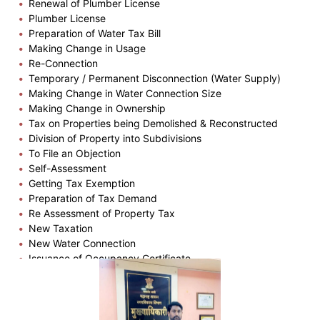
Renewal of Plumber License
Plumber License
Preparation of Water Tax Bill
Making Change in Usage
Re-Connection
Temporary / Permanent Disconnection (Water Supply)
Making Change in Water Connection Size
Making Change in Ownership
Tax on Properties being Demolished & Reconstructed
Division of Property into Subdivisions
To File an Objection
Self-Assessment
Getting Tax Exemption
Preparation of Tax Demand
Re Assessment of Property Tax
New Taxation
New Water Connection
Issuance of Occupancy Certificate
Plinth Completion Certificate
Issuance of Building Permission
Issuance of Copy of Part Plan
Issuance of Zone Certificate