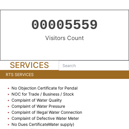
00005559
Visitors Count
SERVICES
RTS SERVICES
No Objection Certificate for Pendal
NOC for Trade / Business / Stock
Complaint of Water Quality
Complaint of Water Pressure
Complaint of Illegal Water Connection
Complaint of Defective Water Meter
No Dues CertificateWater supply)