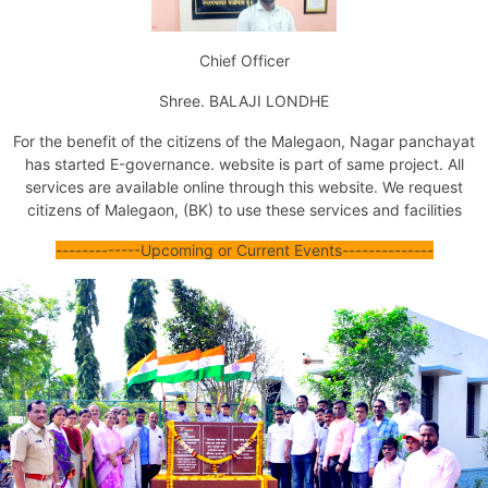
Issuance of Transfer of Property Certificate (by Succession)
Issuance of Transfer of Property Certificate (Other Ways)
Chief Officer
Issuance of No Dues Certificate
Issuance of Property Tax Assessment Copy
Shree. BALAJI LONDHE
Issuance of Marriage Registration Certificate
Issuance of Death Certificate
For the benefit of the citizens of the Malegaon,
Nagar panchayat
Issuance of Birth Certificate
has started E-
governance
. website is part of same project. All
Tax Exemption For Nonresidential Property
services are available online through this website.
We request
Jal Mal Nissaran
citizens of Malegaon, (BK) to use these services and facilities
Certificate Of Unavailability Of Water Supply
Issuance Of Fire No Objection Certificate
--
--
-----
--
--
Upcoming or Current Events
--
--
--
--
--
----
Issuance Of Final Fire No Objection Certificate