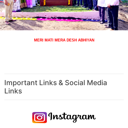
MERI MATI MERA DESH ABHIYAN
Important Links & Social Media
Links