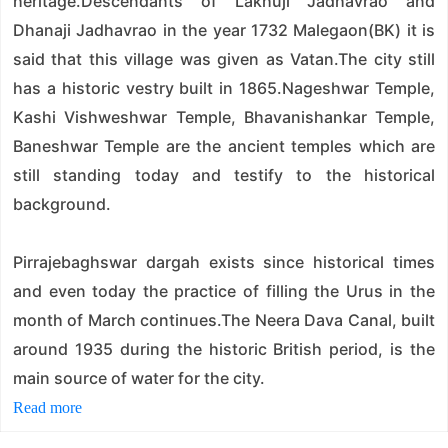
heritage.Descendants of Lakhuji Jadhavrao and
Dhanaji Jadhavrao in the year 1732 Malegaon(BK) it is
said that this village was given as Vatan.The city still
has a historic vestry built in 1865.Nageshwar Temple,
Kashi Vishweshwar Temple, Bhavanishankar Temple,
Baneshwar Temple are the ancient temples which are
still standing today and testify to the historical
background.
Pirrajebaghswar dargah exists since historical times
and even today the practice of filling the Urus in the
month of March continues.The Neera Dava Canal, built
around 1935 during the historic British period, is the
main source of water for the city.
Read more