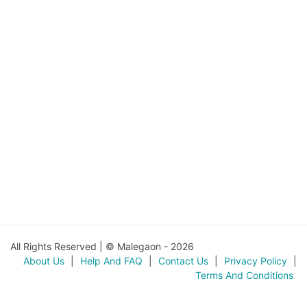
All Rights Reserved | © Malegaon - 2026
About Us
|
Help And FAQ
|
Contact Us
|
Privacy Policy
|
Terms And Conditions