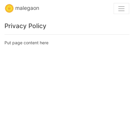
malegaon
Privacy Policy
Put page content here