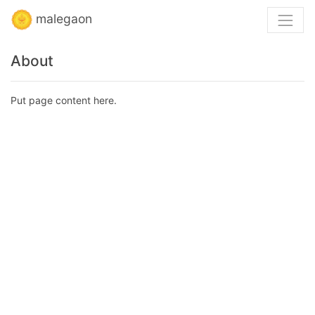
malegaon
About
Put page content here.