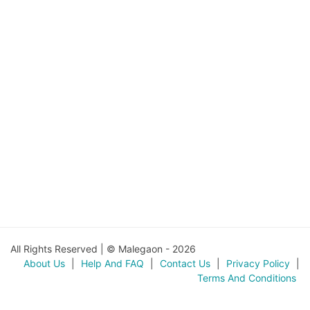
All Rights Reserved | © Malegaon - 2026
About Us
|
Help And FAQ
|
Contact Us
|
Privacy Policy
|
Terms And Conditions